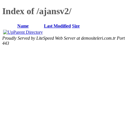
Index of /ajansv2/
Name
Last Modified
Size
Parent Directory
Proudly Served by LiteSpeed Web Server at demositeleri.com.tr Port
443